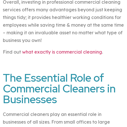
Overall, investing in professional commercial cleaning
services offers many advantages beyond just keeping
things tidy; it provides healthier working conditions for
employees while saving time & money at the same time
– making it an invaluable asset no matter what type of
business you own!
Find out
what exactly is commercial cleaning
.
The Essential Role of
Commercial Cleaners in
Businesses
Commercial cleaners play an essential role in
businesses of all sizes. From small offices to large