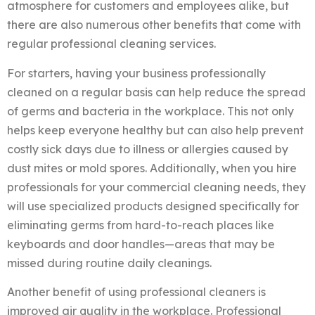
atmosphere for customers and employees alike, but
there are also numerous other benefits that come with
regular professional cleaning services.
For starters, having your business professionally
cleaned on a regular basis can help reduce the spread
of germs and bacteria in the workplace. This not only
helps keep everyone healthy but can also help prevent
costly sick days due to illness or allergies caused by
dust mites or mold spores. Additionally, when you hire
professionals for your commercial cleaning needs, they
will use specialized products designed specifically for
eliminating germs from hard-to-reach places like
keyboards and door handles—areas that may be
missed during routine daily cleanings.
Another benefit of using professional cleaners is
improved air quality in the workplace. Professional