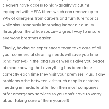
cleaners have access to high-quality vacuums
equipped with HEPA filters which can remove up to
99% of allergens from carpets and furniture fabrics
while simultaneously improving indoor air quality
throughout the office space—a great way to ensure
everyone breathes easier!
Finally, having an experienced team take care of all
your commercial cleaning needs will save you time
(and money!) in the long run as well as give you peace
of mind knowing that everything has been done
correctly each time they visit your premises. Plus, if any
problems arise between visits such as spills or stains
needing immediate attention then most companies
offer emergency services so you don’t have to worry
about taking care of them yourself!