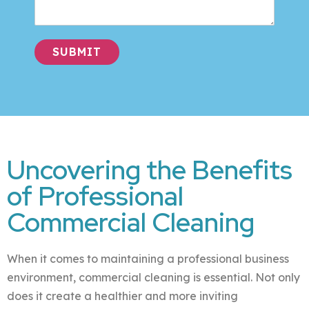
SUBMIT
Alternative:
Uncovering the Benefits
of Professional
Commercial Cleaning
When it comes to maintaining a professional business
environment, commercial cleaning is essential. Not only
does it create a healthier and more inviting