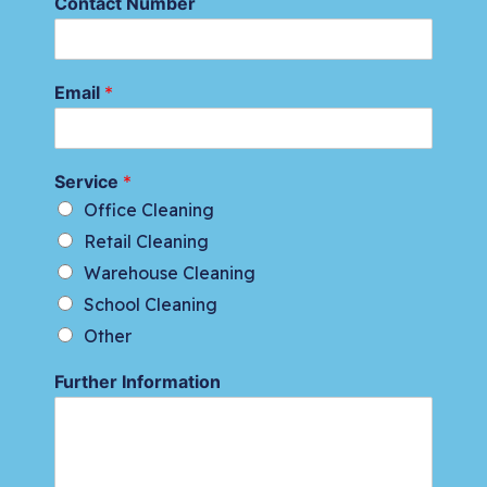
Contact Number
Email
*
Service
*
Office Cleaning
Retail Cleaning
Warehouse Cleaning
School Cleaning
Other
Further Information