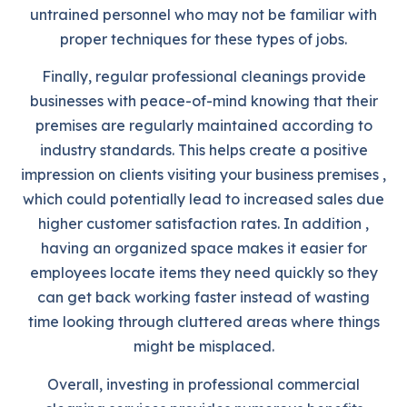
untrained personnel who may not be familiar with
proper techniques for these types of jobs.
Finally, regular professional cleanings provide
businesses with peace-of-mind knowing that their
premises are regularly maintained according to
industry standards. This helps create a positive
impression on clients visiting your business premises ,
which could potentially lead to increased sales due
higher customer satisfaction rates. In addition ,
having an organized space makes it easier for
employees locate items they need quickly so they
can get back working faster instead of wasting
time looking through cluttered areas where things
might be misplaced.
Overall, investing in professional commercial