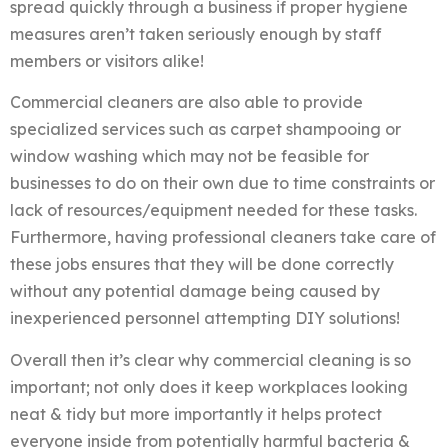
spread quickly through a business if proper hygiene
measures aren’t taken seriously enough by staff
members or visitors alike!
Commercial cleaners are also able to provide
specialized services such as carpet shampooing or
window washing which may not be feasible for
businesses to do on their own due to time constraints or
lack of resources/equipment needed for these tasks.
Furthermore, having professional cleaners take care of
these jobs ensures that they will be done correctly
without any potential damage being caused by
inexperienced personnel attempting DIY solutions!
Overall then it’s clear why commercial cleaning is so
important; not only does it keep workplaces looking
neat & tidy but more importantly it helps protect
everyone inside from potentially harmful bacteria &