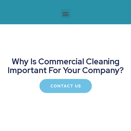
Why Is Commercial Cleaning
Important For Your Company?
CONTACT US