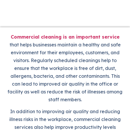
Commercial cleaning is an important service
that helps businesses maintain a healthy and safe
environment for their employees, customers, and
visitors. Regularly scheduled cleanings help to
ensure that the workplace is free of dirt, dust,
allergens, bacteria, and other contaminants. This
can lead to improved air quality in the office or
facility as well as reduce the risk of illnesses among
staff members.
In addition to improving air quality and reducing
illness risks in the workplace, commercial cleaning
services also help improve productivity levels