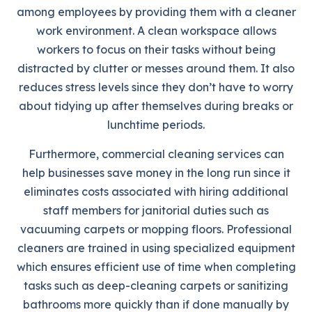
among employees by providing them with a cleaner
work environment. A clean workspace allows
workers to focus on their tasks without being
distracted by clutter or messes around them. It also
reduces stress levels since they don’t have to worry
about tidying up after themselves during breaks or
lunchtime periods.
Furthermore, commercial cleaning services can
help businesses save money in the long run since it
eliminates costs associated with hiring additional
staff members for janitorial duties such as
vacuuming carpets or mopping floors. Professional
cleaners are trained in using specialized equipment
which ensures efficient use of time when completing
tasks such as deep-cleaning carpets or sanitizing
bathrooms more quickly than if done manually by