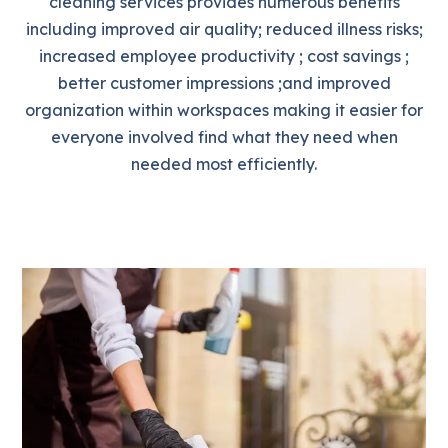
cleaning services provides numerous benefits
including improved air quality; reduced illness risks;
increased employee productivity ; cost savings ;
better customer impressions ;and improved
organization within workspaces making it easier for
everyone involved find what they need when
needed most efficiently.