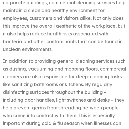
corporate buildings, commercial cleaning services help
maintain a clean and healthy environment for
employees, customers and visitors alike. Not only does
this improve the overall aesthetic of the workplace, but
it also helps reduce health risks associated with
bacteria and other contaminants that can be found in
unclean environments.
In addition to providing general cleaning services such
as dusting, vacuuming and mopping floors, commercial
cleaners are also responsible for deep-cleaning tasks
like sanitizing bathrooms or kitchens. By regularly
disinfecting surfaces throughout the building –
including door handles, light switches and desks – they
help prevent germs from spreading between people
who come into contact with them. This is especially
important during cold & flu season when illnesses can