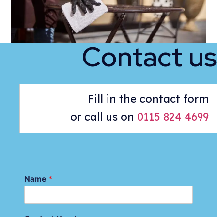
Contact us
Fill in the contact form
or call us on
0115 824 4699
Name
*