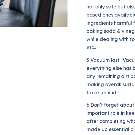
not only safe but al
based ones availabl
ingredients harmful f
baking soda & vinega
while dealing with t
etc..
5 Vacuum last : Vac
everything else has
any remaining dirt pa
making overall surfa
trace behind !
6 Don’t forget about 
important role in ke
after completing whol
made up essential oil