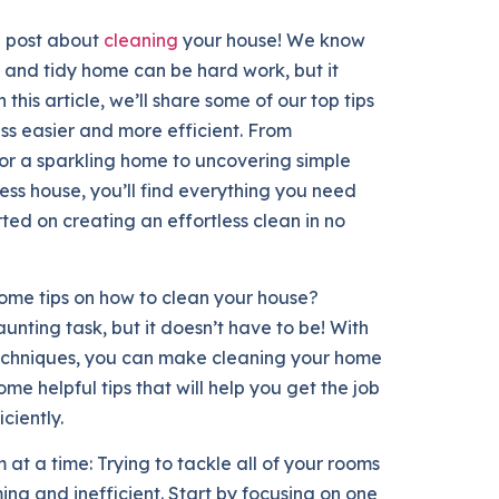
g post about
cleaning
your house! We know
 and tidy home can be hard work, but it
 this article, we’ll share some of our top tips
ss easier and more efficient. From
for a sparkling home to uncovering simple
less house, you’ll find everything you need
arted on creating an effortless clean in no
some tips on how to clean your house?
unting task, but it doesn’t have to be! With
techniques, you can make cleaning your home
me helpful tips that will help you get the job
ciently.
m at a time: Trying to tackle all of your rooms
ing and inefficient. Start by focusing on one