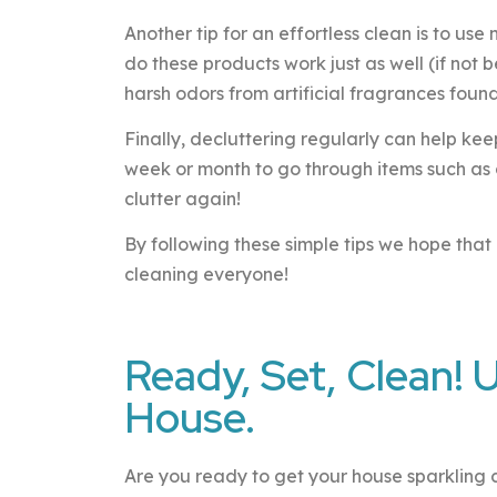
Another tip for an effortless clean is to us
do these products work just as well (if not 
harsh odors from artificial fragrances foun
Finally, decluttering regularly can help ke
week or month to go through items such as 
clutter again!
By following these simple tips we hope th
cleaning everyone!
Ready, Set, Clean! 
House.
Are you ready to get your house sparkling cle