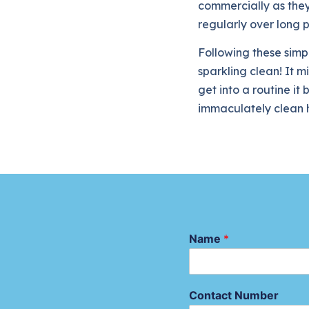
commercially as they
regularly over long p
Following these simpl
sparkling clean! It m
get into a routine i
immaculately clean h
Name
*
Contact Number