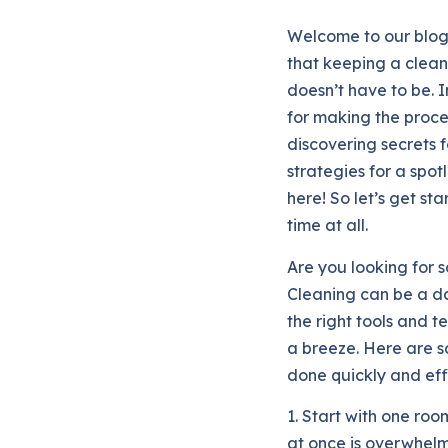
Welcome to our blo
that keeping a clean
doesn’t have to be. In
for making the proce
discovering secrets 
strategies for a spot
here! So let’s get st
time at all.
Are you looking for 
Cleaning can be a da
the right tools and 
a breeze. Here are so
done quickly and effi
1. Start with one roo
at once is overwhelm