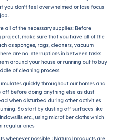
at you don’t feel overwhelmed or lose focus
job.
e all of the necessary supplies: Before
 project, make sure that you have all of the
uch as sponges, rags, cleaners, vacuum
 there are no interruptions in between tasks
them around your house or running out to buy
iddle of cleaning process.
accumulates quickly throughout our homes and
 off before doing anything else as dust
read when disturbed during other activities
ming. So start by dusting off surfaces like
windowsills etc., using microfiber cloths which
n regular ones.
ts whenever possible : Natural products are