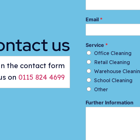
Email
*
ontact us
Service
*
Office Cleaning
Retail Cleaning
 in the contact form
Warehouse Cleani
 us on
0115 824 4699
School Cleaning
Other
Further Information