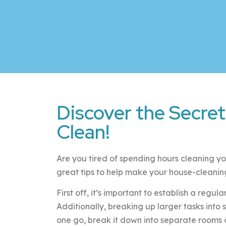
Discover the Secret
Clean!
Are you tired of spending hours cleaning yo
great tips to help make your house-cleaning 
First off, it’s important to establish a regu
Additionally, breaking up larger tasks into
one go, break it down into separate rooms 