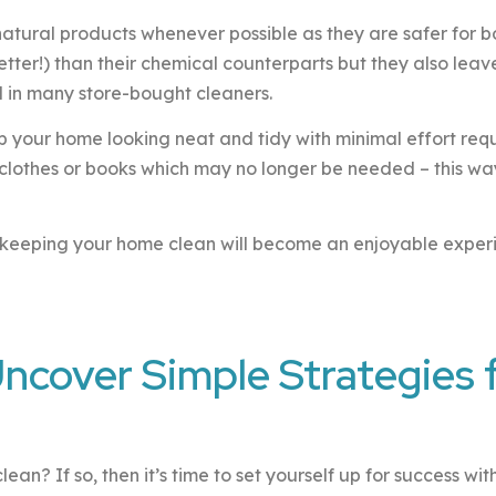
e natural products whenever possible as they are safer for 
better!) than their chemical counterparts but they also lea
d in many store-bought cleaners.
ep your home looking neat and tidy with minimal effort re
clothes or books which may no longer be needed – this wa
at keeping your home clean will become an enjoyable expe
Uncover Simple Strategies 
an? If so, then it’s time to set yourself up for success wit