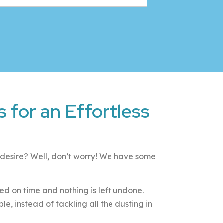
 for an Effortless
u desire? Well, don’t worry! We have some
eted on time and nothing is left undone.
, instead of tackling all the dusting in