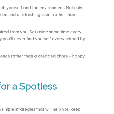
both yourself and the environment. Not only
ve behind a refreshing scent rather than
quired from you! Set aside some time every
y you’ll never find yourself overwhelmed by
rience rather than a dreaded chore – happy
for a Spotless
h simple strategies that will help you keep