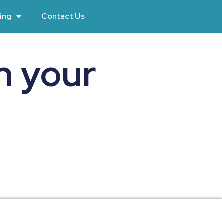
ing
Contact Us
n your