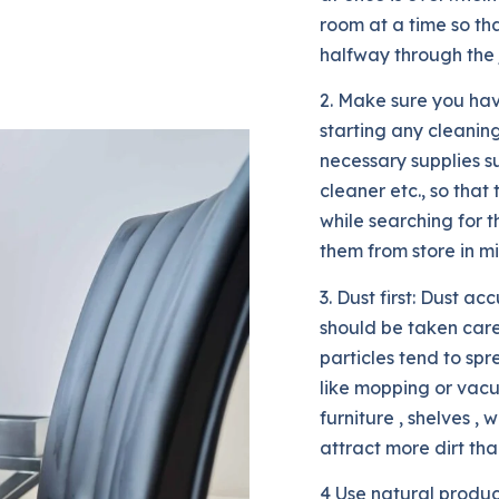
room at a time so th
halfway through the 
2. Make sure you hav
starting any cleaning
necessary supplies s
cleaner etc., so that
while searching for 
them from store in m
3. Dust first: Dust 
should be taken care
particles tend to sp
like mopping or vacuu
furniture , shelves , 
attract more dirt tha
4 Use natural produc