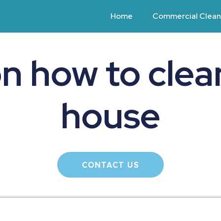
Home
Commercial Clean
on how to clea
house
CONTACT US