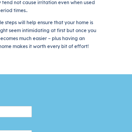
 tend not cause irritation even when used
eriod times..
e steps will help ensure that your home is
ight seem intimidating at first but once you
t becomes much easier – plus having an
ome makes it worth every bit of effort!