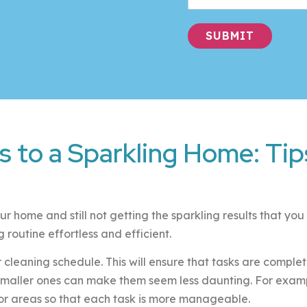
SUBMIT
Alternative:
s to a Sparkling Home: Tips
ur home and still not getting the sparkling results that yo
routine effortless and efficient.
lar cleaning schedule. This will ensure that tasks are compl
 smaller ones can make them seem less daunting. For example
or areas so that each task is more manageable.