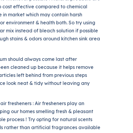
so cost effective compared to chemical
e in market which may contain harsh
or environment & health both. So try using
r mix instead of bleach solution if possible
ough stains & odors around kitchen sink area
uum should always come last after
 been cleaned up because it helps remove
rticles left behind from previous steps
ce look neat & tidy without leaving any
air fresheners : Air fresheners play an
eping our homes smelling fresh & pleasant
e process ! Try opting for natural scents
s rather than artificial fragrances available