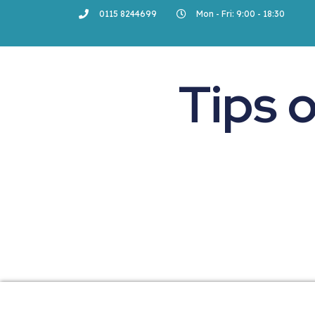
0115 8244699
Mon - Fri: 9:00 - 18:30
Tips 