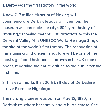
1. Derby was the first factory in the world!
A new £17 million Museum of Making will
commemorate Derby’s legacy of invention. The
museum will chronicle the city’s 300-year history of
“making,” showing over 50,000 artefacts, within the
Derwent Valley Mills UNESCO World Heritage Site, on
the site of the world’s first factory. The renovation of
this stunning and ancient structure will be one of the
most significant historical initiatives in the UK once it
opens, revealing the entire edifice to the public for the
first time.
2. This year marks the 200th birthday of Derbyshire
native Florence Nightingale!
The nursing pioneer was born on May 12, 1820, in
Derbyshire, where her family had a huge estate. She