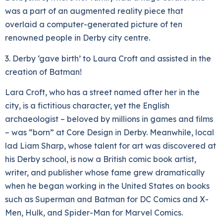
was a part of an augmented reality piece that
overlaid a computer-generated picture of ten
renowned people in Derby city centre.
3. Derby ‘gave birth’ to Laura Croft and assisted in the
creation of Batman!
Lara Croft, who has a street named after her in the
city, is a fictitious character, yet the English
archaeologist – beloved by millions in games and films
– was “born” at Core Design in Derby. Meanwhile, local
lad Liam Sharp, whose talent for art was discovered at
his Derby school, is now a British comic book artist,
writer, and publisher whose fame grew dramatically
when he began working in the United States on books
such as Superman and Batman for DC Comics and X-
Men, Hulk, and Spider-Man for Marvel Comics.