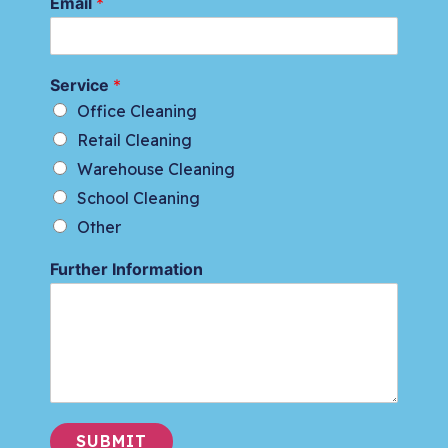
Email
*
Service
*
Office Cleaning
Retail Cleaning
Warehouse Cleaning
School Cleaning
Other
Further Information
SUBMIT