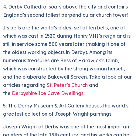
4. Derby Cathedral soars above the city and contains
England’s second tallest perpendicular church tower!
Its bells are the world’s oldest set of ten bells, one of
which was cast in 1520 during Henry VIII’s reign and is
still in service some 500 years later (making it one of
the oldest working objects in Derby). Among its
numerous treasures are Bess of Hardwick’s tomb,
which was constructed by the strong woman herself,
and the elaborate Bakewell Screen. Take a look at our
articles regarding
St. Peter’s Church
and
the
Derbyshire Ice Cave Dwellings
.
5. The Derby Museum & Art Gallery houses the world’s
greatest collection of Joseph Wright paintings!
Joseph Wright of Derby was one of the most important
painters of the late 18th century, and his works can be