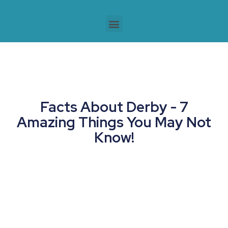
Facts About Derby - 7
Amazing Things You May Not
Know!