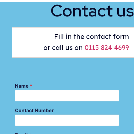
Contact us
Fill in the contact form
or call us on
0115 824 4699
Name
*
Contact Number