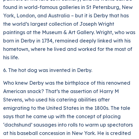
found in world-famous galleries in St Petersburg, New
York, London, and Australia – but it is Derby that has
the world’s largest collection of Joseph Wright
paintings at the Museum & Art Gallery. Wright, who was
born in Derby in 1734, remained deeply linked with his
hometown, where he lived and worked for the most of
his life.
6. The hot dog was invented in Derby.
Who knew Derby was the birthplace of this renowned
American snack? That’s the assertion of Harry M
Stevens, who used his catering abilities after
emigrating to the United States in the 1800s. The tale
says that he came up with the concept of placing
‘dachshund’ sausages into rolls to warm up spectators
at his baseball concession in New York. He is credited