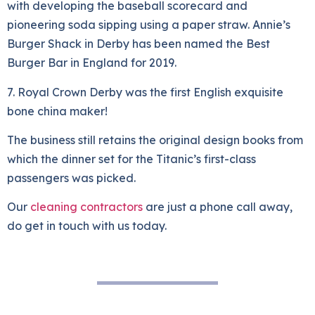
with developing the baseball scorecard and
pioneering soda sipping using a paper straw. Annie’s
Burger Shack in Derby has been named the Best
Burger Bar in England for 2019.
7. Royal Crown Derby was the first English exquisite
bone china maker!
The business still retains the original design books from
which the dinner set for the Titanic’s first-class
passengers was picked.
Our
cleaning contractors
are just a phone call away,
do get in touch with us today.